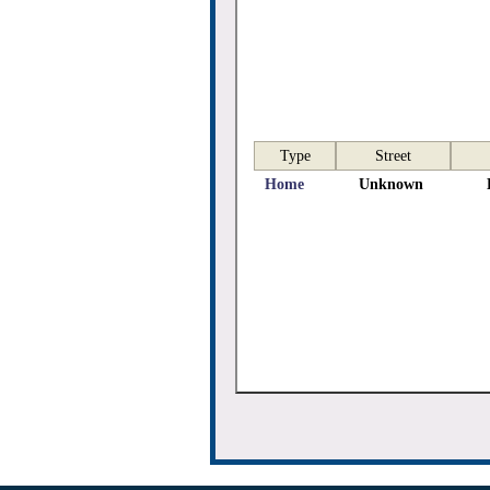
Type
Street
Home
Unknown