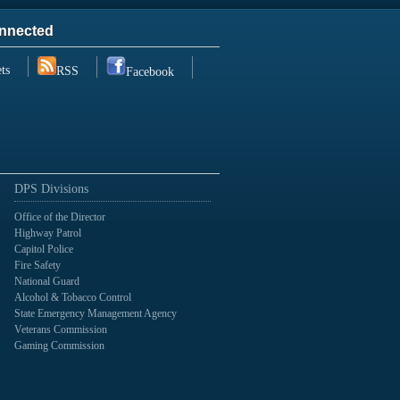
nnected
ts
RSS
Facebook
DPS Divisions
Office of the Director
Highway Patrol
Capitol Police
Fire Safety
National Guard
Alcohol & Tobacco Control
State Emergency Management Agency
Veterans Commission
Gaming Commission