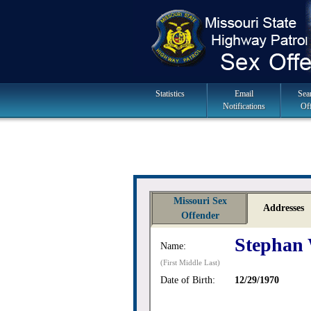
Skip
to
navigation
Main
Statistics
Email
Sea
Notifications
Of
Navigation
Missouri Sex
Addresses
Offender
Stephan
Name:
(First Middle Last)
Date of Birth:
12/29/1970