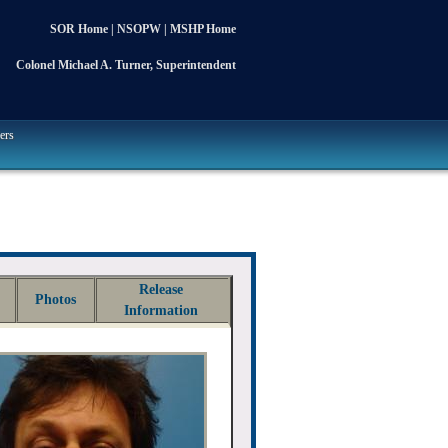
SOR Home
|
NSOPW
|
MSHP Home
Colonel Michael A. Turner, Superintendent
ers
Release
Photos
Information