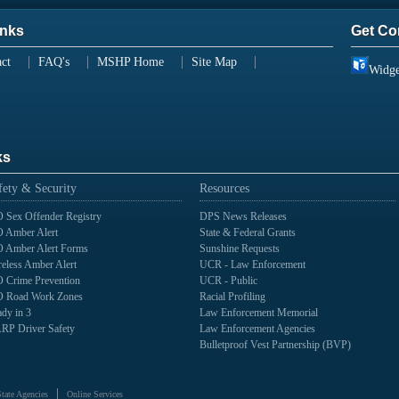
inks
Get Co
ct
FAQ's
MSHP Home
Site Map
Widge
ks
fety & Security
Resources
 Sex Offender Registry
DPS News Releases
 Amber Alert
State & Federal Grants
 Amber Alert Forms
Sunshine Requests
eless Amber Alert
UCR - Law Enforcement
 Crime Prevention
UCR - Public
 Road Work Zones
Racial Profiling
dy in 3
Law Enforcement Memorial
RP Driver Safety
Law Enforcement Agencies
Bulletproof Vest Partnership (BVP)
State Agencies
Online Services