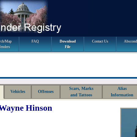
rch/Map
FAQ
Download
Contact Us
Abscond
fenders
File
Scars, Marks
Alias
Vehicles
Offenses
and Tattoos
Information
 Wayne Hinson