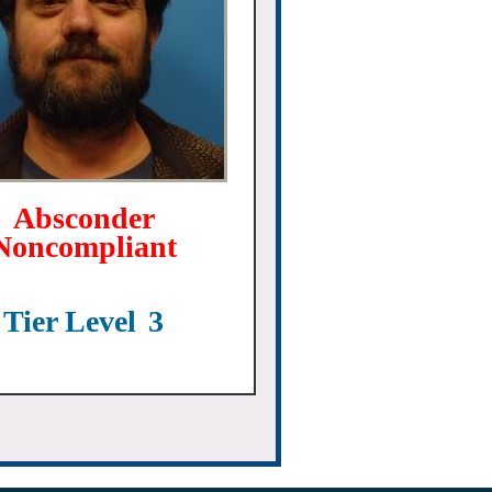
Absconder
Noncompliant
Tier Level
3