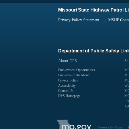
Missouri State Highway Patrol L
Privacy Policy Statement
MSHP Conta
Department of Public Safety Lin
About DPS
Sa
Employment Opportunities
MO
Employee of the Month
MO
Privacy Policy
MO
Accessibility
Wir
Contact Us
MO
DPS Homepage
MO
Rea
AA
State
of
Governor Jay Nixon