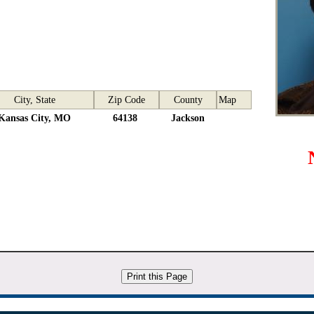
City, State
Zip Code
County
Map
Kansas City, MO
64138
Jackson