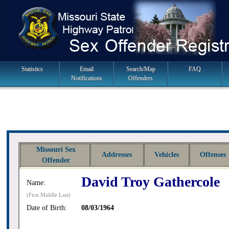
Skip
to
navigation
Main
Statistics
Email
Search/Map
FAQ
Notifications
Offenders
Navigation
Missouri Sex
Addresses
Vehicles
Offenses
Offender
David Troy Gathercole
Name:
(First Middle Last)
Date of Birth:
08/03/1964