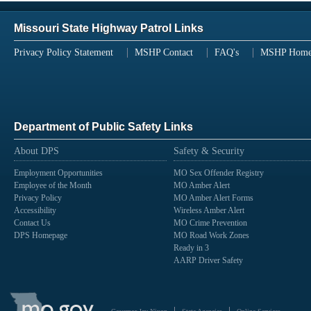
Missouri State Highway Patrol Links
Privacy Policy Statement
MSHP Contact
FAQ's
MSHP Hom
Department of Public Safety Links
About DPS
Safety & Security
Employment Opportunities
MO Sex Offender Registry
Employee of the Month
MO Amber Alert
Privacy Policy
MO Amber Alert Forms
Accessibility
Wireless Amber Alert
Contact Us
MO Crime Prevention
DPS Homepage
MO Road Work Zones
Ready in 3
AARP Driver Safety
State
of