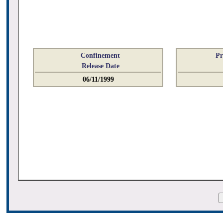
Confinement
Pr
Release Date
06/11/1999