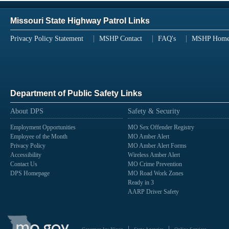
Missouri State Highway Patrol Links
Privacy Policy Statement
MSHP Contact
FAQ's
MSHP Hom
Department of Public Safety Links
About DPS
Safety & Security
Employment Opportunities
MO Sex Offender Registry
Employee of the Month
MO Amber Alert
Privacy Policy
MO Amber Alert Forms
Accessibility
Wireless Amber Alert
Contact Us
MO Crime Prevention
DPS Homepage
MO Road Work Zones
Ready in 3
AARP Driver Safety
State
of