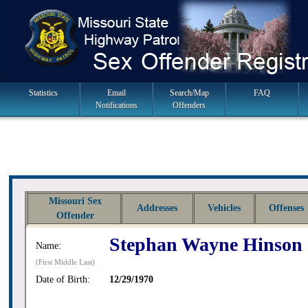
Skip
to
navigation
Main
Statistics
Email
Search/Map
FAQ
Notifications
Offenders
Navigation
Missouri Sex
Addresses
Vehicles
Offenses
Offender
Stephan Wayne Hinson
Name:
(First Middle Last)
Date of Birth:
12/29/1970