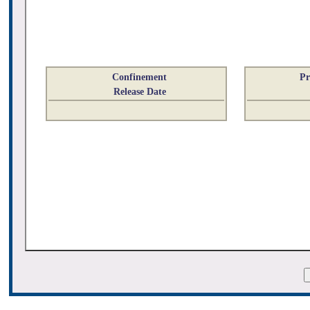
Confinement
Pr
Release Date