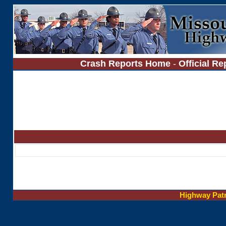
Crash Reports Home
-
Official Re
Highway Pat