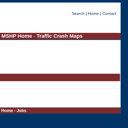
Search
|
Home
|
Contact
-
MSHP Home
-
Traffic Crash Maps
-
Home
-
Jobs