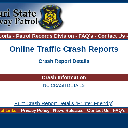
ports
-
Patrol Records Division
-
FAQ's
-
Contact Us
Online Traffic Crash Reports
Crash Report Details
Crash Information
NO CRASH DETAILS
Print Crash Report Details (Printer Friendly)
rol Links:
Privacy Policy
-
News Releases
-
Contact Us
-
FAQ's