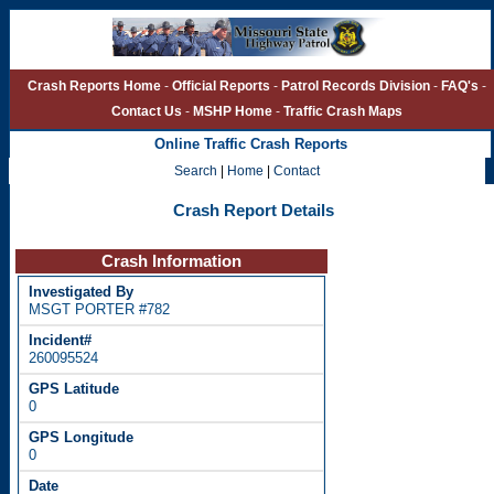
Crash Reports Home
-
Official Reports
-
Patrol Records Division
-
FAQ's
-
Contact Us
-
MSHP Home
-
Traffic Crash Maps
Online Traffic Crash Reports
Search
|
Home
|
Contact
Crash Report Details
Crash Information
MSGT PORTER #782
260095524
0
0