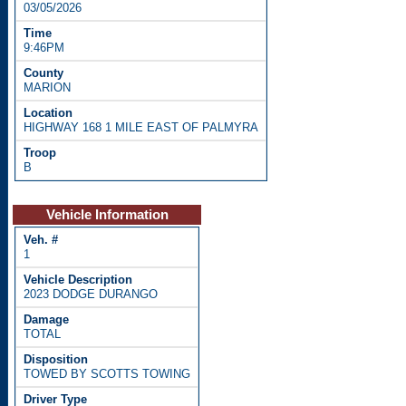
03/05/2026
9:46PM
MARION
HIGHWAY 168 1 MILE EAST OF PALMYRA
B
Vehicle Information
1
2023 DODGE DURANGO
TOTAL
TOWED BY SCOTTS TOWING