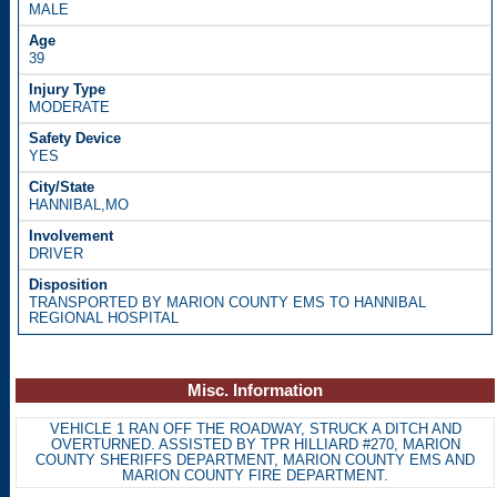
MALE
39
MODERATE
YES
HANNIBAL,MO
DRIVER
TRANSPORTED BY MARION COUNTY EMS TO HANNIBAL
REGIONAL HOSPITAL
Misc. Information
VEHICLE 1 RAN OFF THE ROADWAY, STRUCK A DITCH AND
OVERTURNED. ASSISTED BY TPR HILLIARD #270, MARION
COUNTY SHERIFFS DEPARTMENT, MARION COUNTY EMS AND
MARION COUNTY FIRE DEPARTMENT.