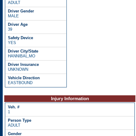
ADULT
MALE
39
YES
HANNIBAL,MO
UNKNOWN
EASTBOUND
Injury Information
1
ADULT