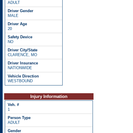
ADULT
MALE
20
NO
CLARENCE, MO
NATIONWIDE
WESTBOUND
Injury Information
1
ADULT