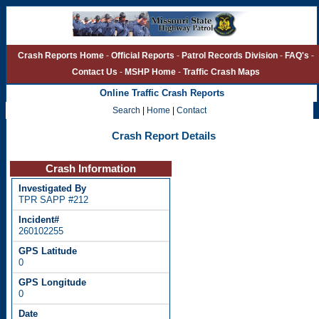
Crash Reports Home
-
Official Reports
-
Patrol Records Division
-
FAQ's
-
Contact Us
-
MSHP Home
-
Traffic Crash Maps
Online Traffic Crash Reports
Search
|
Home
|
Contact
Crash Report Details
Crash Information
TPR SAPP #212
260102255
0
0