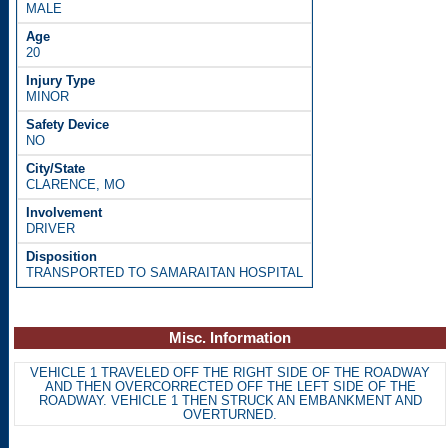
MALE
20
MINOR
NO
CLARENCE, MO
DRIVER
TRANSPORTED TO SAMARAITAN HOSPITAL
Misc. Information
VEHICLE 1 TRAVELED OFF THE RIGHT SIDE OF THE ROADWAY
AND THEN OVERCORRECTED OFF THE LEFT SIDE OF THE
ROADWAY. VEHICLE 1 THEN STRUCK AN EMBANKMENT AND
OVERTURNED.