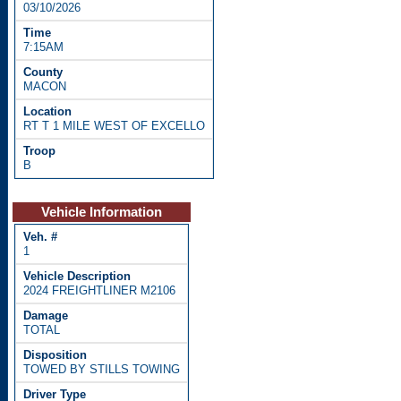
03/10/2026
7:15AM
MACON
RT T 1 MILE WEST OF EXCELLO
B
Vehicle Information
1
2024 FREIGHTLINER M2106
TOTAL
TOWED BY STILLS TOWING