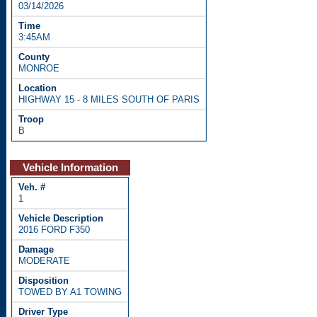
03/14/2026
3:45AM
MONROE
HIGHWAY 15 - 8 MILES SOUTH OF PARIS
B
Vehicle Information
1
2016 FORD F350
MODERATE
TOWED BY A1 TOWING