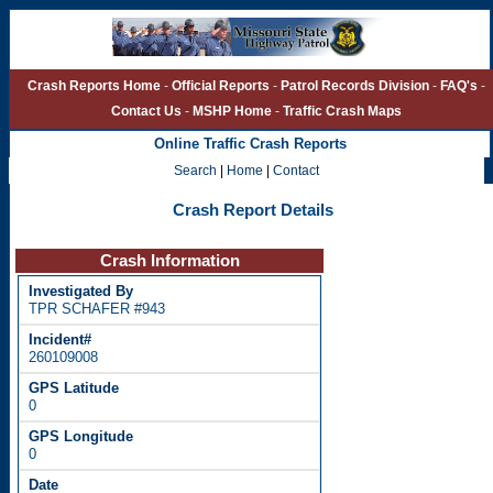
Crash Reports Home
-
Official Reports
-
Patrol Records Division
-
FAQ's
-
Contact Us
-
MSHP Home
-
Traffic Crash Maps
Online Traffic Crash Reports
Search
|
Home
|
Contact
Crash Report Details
Crash Information
TPR SCHAFER #943
260109008
0
0