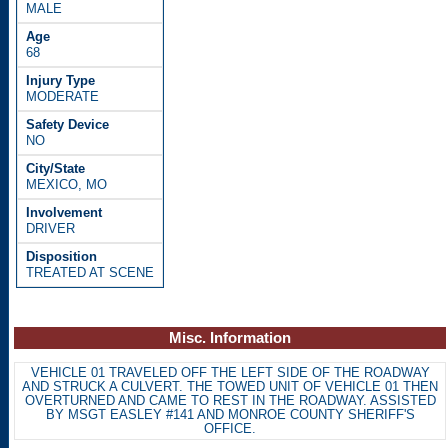
MALE
68
MODERATE
NO
MEXICO, MO
DRIVER
TREATED AT SCENE
Misc. Information
VEHICLE 01 TRAVELED OFF THE LEFT SIDE OF THE ROADWAY
AND STRUCK A CULVERT. THE TOWED UNIT OF VEHICLE 01 THEN
OVERTURNED AND CAME TO REST IN THE ROADWAY. ASSISTED
BY MSGT EASLEY #141 AND MONROE COUNTY SHERIFF'S
OFFICE.