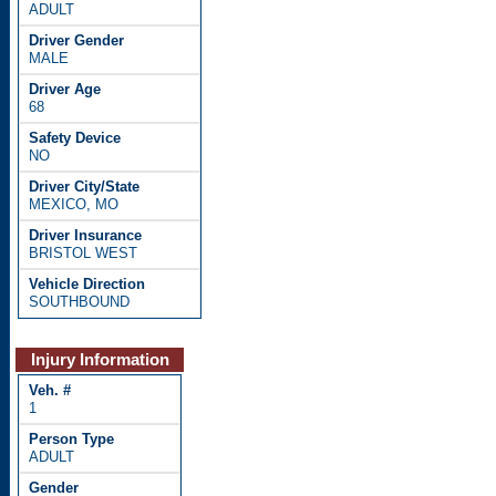
ADULT
MALE
68
NO
MEXICO, MO
BRISTOL WEST
SOUTHBOUND
Injury Information
1
ADULT