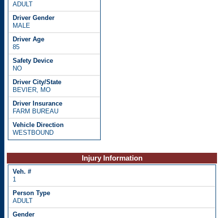
ADULT
MALE
85
NO
BEVIER, MO
FARM BUREAU
WESTBOUND
Injury Information
1
ADULT