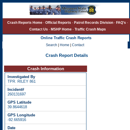
Crash Reports Home
-
Official Reports
-
Patrol Records Division
-
FAQ's
-
Contact Us
-
MSHP Home
-
Traffic Crash Maps
Online Traffic Crash Reports
Search
|
Home
|
Contact
Crash Report Details
Crash Information
TPR. RILEY 861
260131697
39.8644618
-92.665916