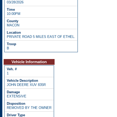
03/28/2026
10:00PM
MACON
PRIVATE ROAD 5 MILES EAST OF ETHEL.
B
Vehicle Information
1
JOHN DEERE XUV 835R
EXTENSIVE
REMOVED BY THE OWNER