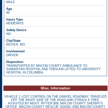
MALE
85
MODERATE
NO
BEVIER, MO
DRIVER
TRANSPORTED BY MACON COUNTY AMBULANCE TO
SAMARITAN HOSPITAL AND THEN AIR LIFTED TO UNIVERSITY
HOSPITAL IN COLUMBIA.
Misc. Information
VEHICLE 1 LOST CONTROL ON THE GRAVEL ROADWAY, TRAVELED
OFF THE RIGHT SIDE OF THE ROAD AND STRUCK A TREE.
ASSISTED BY MSGT. RITTER 809, MACON COUNTY SHERIFF'S
OFFICE, MACON COUNTY RESCUE SQUAD, AND MACON COUNTY