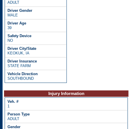
ADULT
MALE
39
NO
KEOKUK, IA
STATE FARM
SOUTHBOUND
Injury Information
1
ADULT