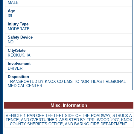
MALE
39
MODERATE
NO
KEOKUK, IA
DRIVER
TRANSPORTED BY KNOX CO EMS TO NORTHEAST REGIONAL
MEDICAL CENTER
Misc. Information
VEHICLE 1 RAN OFF THE LEFT SIDE OF THE ROADWAY, STRUCK A
FENCE, AND OVERTURNED. ASSISTED BY TPR. WOOD #977, KNOX
COUNTY SHERIFF'S OFFICE, AND BARING FIRE DEPARTMENT.