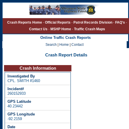
Crash Reports Home
-
Official Reports
-
Patrol Records Division
-
FAQ's
-
Contact Us
-
MSHP Home
-
Traffic Crash Maps
Online Traffic Crash Reports
Search
|
Home
|
Contact
Crash Report Details
Crash Information
CPL. SMITH #1460
260152933
40.23442
-92.2159