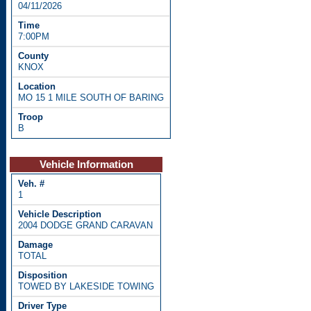
04/11/2026
7:00PM
KNOX
MO 15 1 MILE SOUTH OF BARING
B
Vehicle Information
1
2004 DODGE GRAND CARAVAN
TOTAL
TOWED BY LAKESIDE TOWING