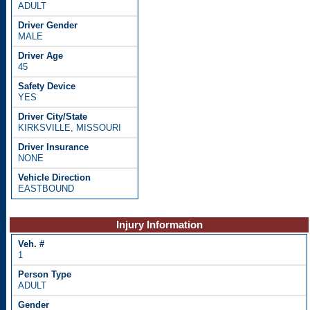
ADULT
MALE
45
YES
KIRKSVILLE, MISSOURI
NONE
EASTBOUND
Injury Information
1
ADULT