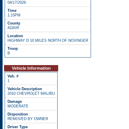
04/17/2026
1:15PM
ADAIR
HIGHWAY D 10 MILES NORTH OF NOVINGER
B
Vehicle Information
1
2010 CHEVROLET MALIBU
MODERATE
REMOVED BY OWNER