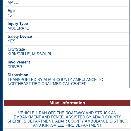
MALE
45
MODERATE
YES
KIRKSVILLE, MISSOURI
DRIVER
TRANSPORTED BY ADAIR COUNTY AMBULANCE TO
NORTHEAST REGIONAL MEDICAL CENTER
Misc. Information
VEHICLE 1 RAN OFF THE ROADWAY AND STRUCK AN
EMBANKMENT AND FENCE. ASSISTED BY ADAIR COUNTY
SHERIFFS DEPARTMENT, ADAIR COUNTY AMBULANCE DISTRICT
AND KIRKSVILLE FIRE DEPARTMENT