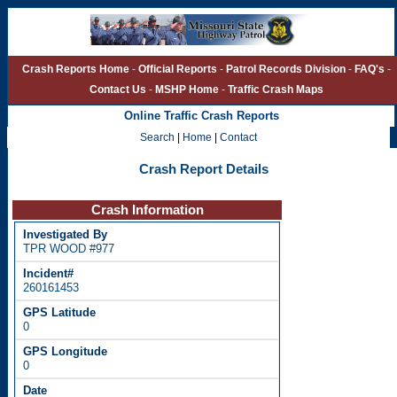
Crash Reports Home
-
Official Reports
-
Patrol Records Division
-
FAQ's
-
Contact Us
-
MSHP Home
-
Traffic Crash Maps
Online Traffic Crash Reports
Search
|
Home
|
Contact
Crash Report Details
Crash Information
TPR WOOD #977
260161453
0
0