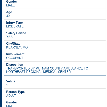
MALE
40
MODERATE
YES
KEARNEY, MO
OCCUPANT
TRANSPORTED BY PUTNAM COUNTY AMBULANCE TO
NORTHEAST REGIONAL MEDICAL CENTER
1
ADULT
MALE