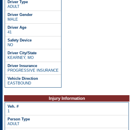
ADULT
MALE
41
NO
KEARNEY, MO
PROGRESSIVE INSURANCE
EASTBOUND
Injury Information
1
ADULT