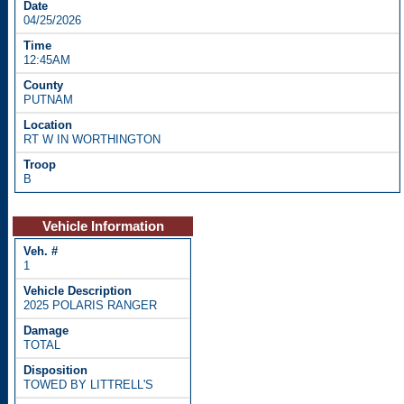
04/25/2026
12:45AM
PUTNAM
RT W IN WORTHINGTON
B
Vehicle Information
1
2025 POLARIS RANGER
TOTAL
TOWED BY LITTRELL'S