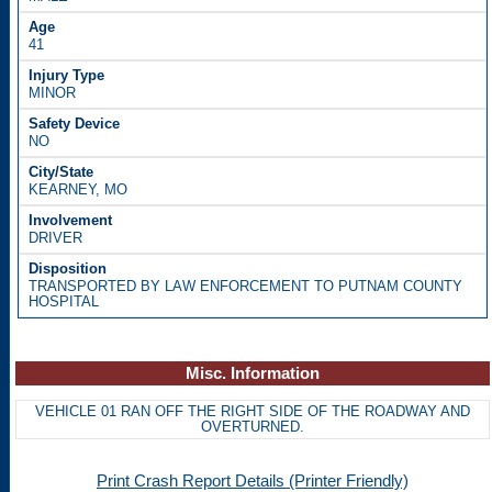
41
MINOR
NO
KEARNEY, MO
DRIVER
TRANSPORTED BY LAW ENFORCEMENT TO PUTNAM COUNTY
HOSPITAL
Misc. Information
VEHICLE 01 RAN OFF THE RIGHT SIDE OF THE ROADWAY AND
OVERTURNED.
Print Crash Report Details (Printer Friendly)