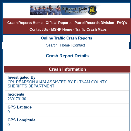
Crash Reports Home
-
Official Reports
-
Patrol Records Division
-
FAQ's
-
Contact Us
-
MSHP Home
-
Traffic Crash Maps
Online Traffic Crash Reports
Search
|
Home
|
Contact
Crash Report Details
Crash Information
CPL PEARSON #1424 ASSISTED BY PUTNAM COUNTY
SHERIFF'S DEPARTMENT
260173136
0
0