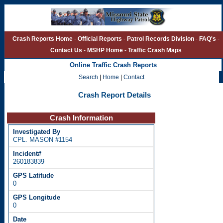
Crash Reports Home
-
Official Reports
-
Patrol Records Division
-
FAQ's
-
Contact Us
-
MSHP Home
-
Traffic Crash Maps
Online Traffic Crash Reports
Search
|
Home
|
Contact
Crash Report Details
Crash Information
CPL. MASON #1154
260183839
0
0