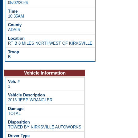
05/02/2026
10:35AM
ADAIR
RT B 8 MILES NORTHWEST OF KIRKSVILLE
B
Vehicle Information
1
2013 JEEP WRANGLER
TOTAL
TOWED BY KIRKSVILLE AUTOWORKS