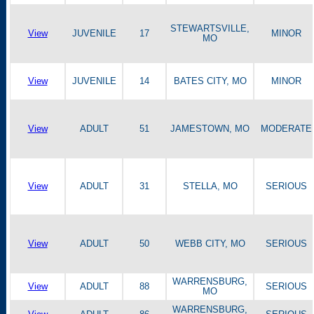
STEWARTSVILLE,
View
JUVENILE
17
MINOR
MO
View
JUVENILE
14
BATES CITY, MO
MINOR
View
ADULT
51
JAMESTOWN, MO
MODERATE
View
ADULT
31
STELLA, MO
SERIOUS
View
ADULT
50
WEBB CITY, MO
SERIOUS
WARRENSBURG,
View
ADULT
88
SERIOUS
MO
WARRENSBURG,