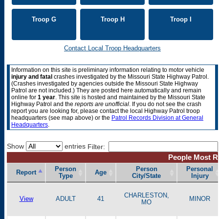
Troop G
Troop H
Troop I
Contact Local Troop Headquarters
Information on this site is preliminary information relating to motor vehicle
injury and fatal
crashes investigated by the Missouri State Highway Patrol.
(Crashes investigated by agencies outside the Missouri State Highway
Patrol are not included.) They are posted here automatically and remain
online for
1 year
. This site is hosted and maintained by the Missouri State
Highway Patrol and the
reports are unofficial
.
If you do not see the crash
report you are looking for, please contact the local Highway Patrol troop
headquarters (see map above) or the
Patrol Records Division at General
Headquarters
.
Show
entries
Filter:
People Most Re
Person
Person
Personal
Report
Age
Type
City/State
Injury
CHARLESTON,
View
ADULT
41
MINOR
MO