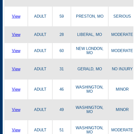
View
ADULT
59
PRESTON, MO
SERIOUS
View
ADULT
28
LIBERAL, MO
MODERATE
NEW LONDON,
View
ADULT
60
MODERATE
MO
View
ADULT
31
GERALD, MO
NO INJURY
WASHINGTON,
View
ADULT
46
MINOR
MO
WASHINGTON,
View
ADULT
49
MINOR
MO
WASHINGTON,
View
ADULT
51
MODERATE
MO