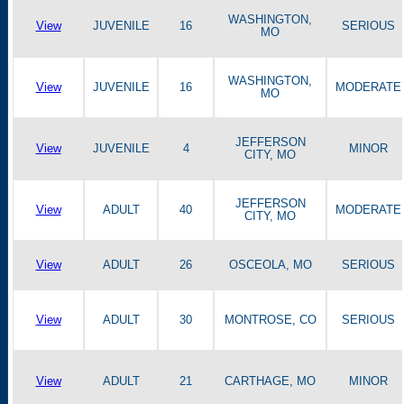
WASHINGTON,
View
JUVENILE
16
SERIOUS
MO
WASHINGTON,
View
JUVENILE
16
MODERATE
MO
JEFFERSON
View
JUVENILE
4
MINOR
CITY, MO
JEFFERSON
View
ADULT
40
MODERATE
CITY, MO
View
ADULT
26
OSCEOLA, MO
SERIOUS
View
ADULT
30
MONTROSE, CO
SERIOUS
View
ADULT
21
CARTHAGE, MO
MINOR