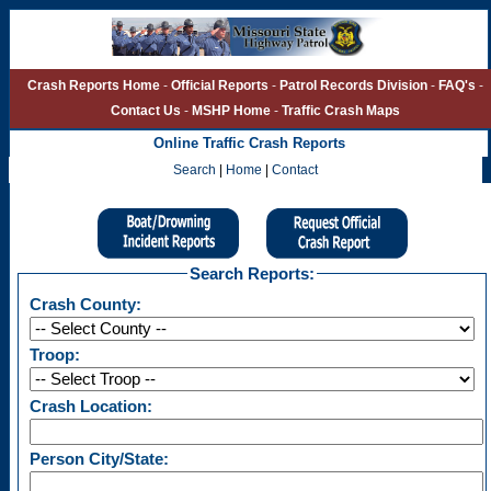
Crash Reports Home
-
Official Reports
-
Patrol Records Division
-
FAQ's
-
Contact Us
-
MSHP Home
-
Traffic Crash Maps
Online Traffic Crash Reports
Search
|
Home
|
Contact
Missouri State Highway Patrol - Crash Repor
Search Reports:
Crash County:
Troop:
Crash Location:
Person City/State: