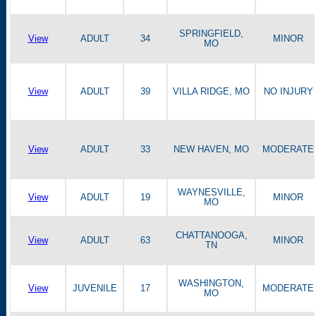
SPRINGFIELD,
View
ADULT
34
MINOR
MO
View
ADULT
39
VILLA RIDGE, MO
NO INJURY
View
ADULT
33
NEW HAVEN, MO
MODERATE
WAYNESVILLE,
View
ADULT
19
MINOR
MO
CHATTANOOGA,
View
ADULT
63
MINOR
TN
WASHINGTON,
View
JUVENILE
17
MODERATE
MO