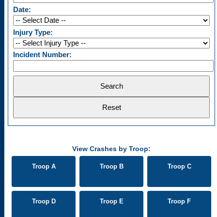
Date:
Injury Type:
Incident Number:
View Crashes by Troop:
Troop A
Troop B
Troop C
Troop D
Troop E
Troop F