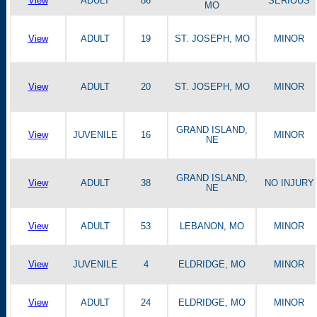
View
ADULT
86
SERIOUS
MO
View
ADULT
19
ST. JOSEPH, MO
MINOR
View
ADULT
20
ST. JOSEPH, MO
MINOR
GRAND ISLAND,
View
JUVENILE
16
MINOR
NE
GRAND ISLAND,
View
ADULT
38
NO INJURY
NE
View
ADULT
53
LEBANON, MO
MINOR
View
JUVENILE
4
ELDRIDGE, MO
MINOR
View
ADULT
24
ELDRIDGE, MO
MINOR