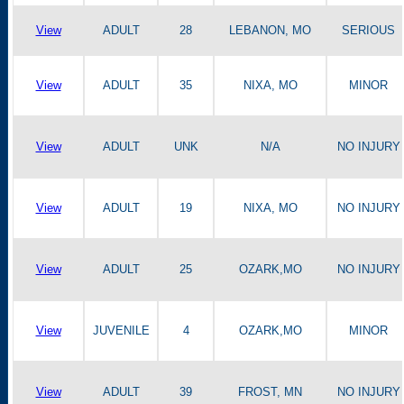
View
ADULT
28
LEBANON, MO
SERIOUS
View
ADULT
35
NIXA, MO
MINOR
View
ADULT
UNK
N/A
NO INJURY
View
ADULT
19
NIXA, MO
NO INJURY
View
ADULT
25
OZARK,MO
NO INJURY
View
JUVENILE
4
OZARK,MO
MINOR
View
ADULT
39
FROST, MN
NO INJURY