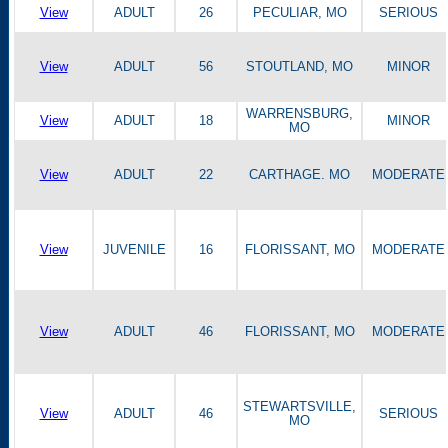
View
ADULT
26
PECULIAR, MO
SERIOUS
View
ADULT
56
STOUTLAND, MO
MINOR
WARRENSBURG,
View
ADULT
18
MINOR
MO
View
ADULT
22
CARTHAGE. MO
MODERATE
View
JUVENILE
16
FLORISSANT, MO
MODERATE
View
ADULT
46
FLORISSANT, MO
MODERATE
STEWARTSVILLE,
View
ADULT
46
SERIOUS
MO