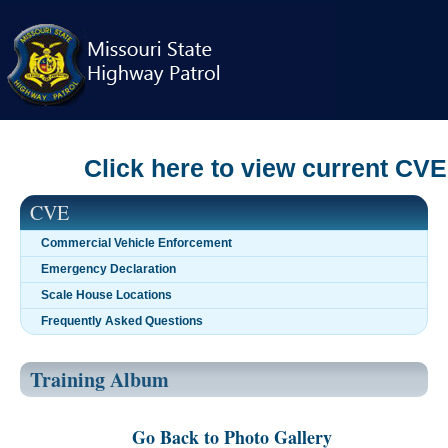
Skip
navigation
Click here to view current CVE c
CVE
Commercial Vehicle Enforcement
Emergency Declaration
Scale House Locations
Frequently Asked Questions
Training Album
Go Back to Photo Gallery