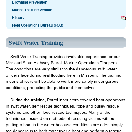
Drowning Prevention
Marine Theft Prevention
History
Field Operations Bureau (FOB)
Swift Water Training
Swift Water Training provides invaluable experience for our
Missouri State Highway Patrol, Marine Operations Troopers.
The conditions are very similar to the dangerous swift water
officers face during real flooding here in Missouri. The training
means officers will be able to work more safely in dangerous
conditions, protecting the public and themselves.
During the training, Patrol instructors covered boat operations
in swift water, self rescue techniques, rope and pulley rescue
systems and other flood rescue techniques. Many of the
techniques focused on methods of rescuing victims without
putting a boat in the water because conditions are often simply
too dangerous to both maneuver a boat and perform a rescue.