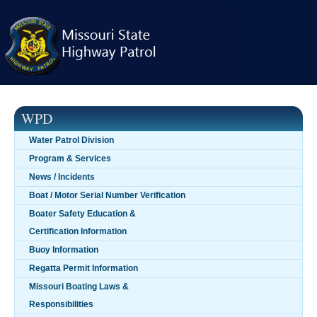
Skip
navigation
WPD
Water Patrol Division
Program & Services
News / Incidents
Boat / Motor Serial Number Verification
Boater Safety Education &
Certification Information
Buoy Information
Regatta Permit Information
Missouri Boating Laws &
Responsibilities