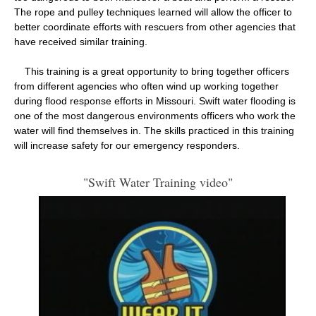
The rope and pulley techniques learned will allow the officer to
better coordinate efforts with rescuers from other agencies that
have received similar training.
This training is a great opportunity to bring together officers
from different agencies who often wind up working together
during flood response efforts in Missouri. Swift water flooding is
one of the most dangerous environments officers who work the
water will find themselves in. The skills practiced in this training
will increase safety for our emergency responders.
"Swift Water Training video"